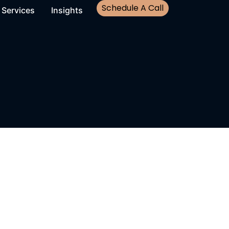
Schedule A Call
Services
Insights