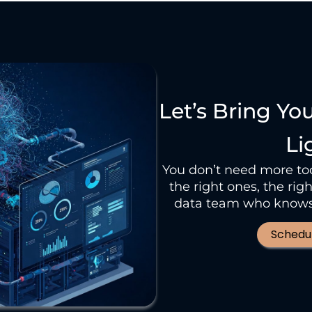
Let’s Bring Yo
Li
You don’t need more tool
the right ones, the ri
data team who knows 
Schedul