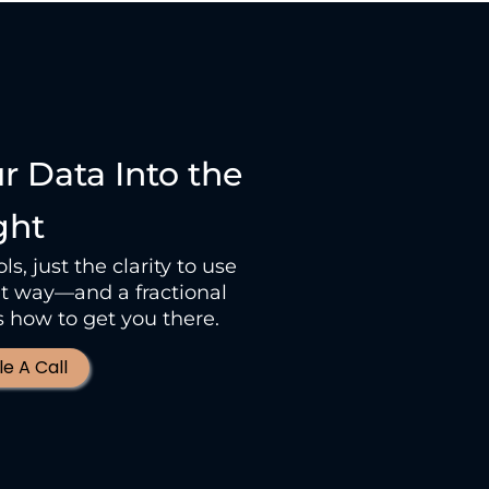
ur Data Into the
ght
s, just the clarity to use
ght way—and a fractional
how to get you there.
e A Call