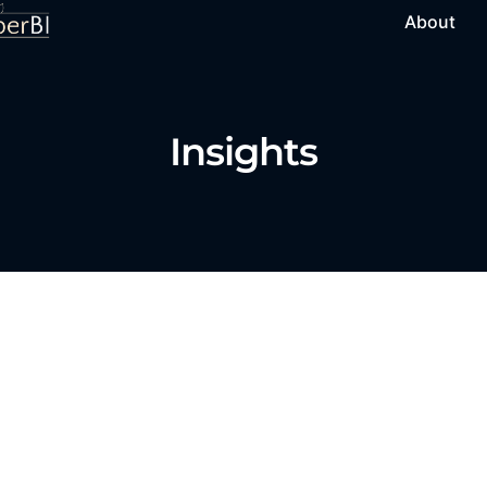
About
Insights