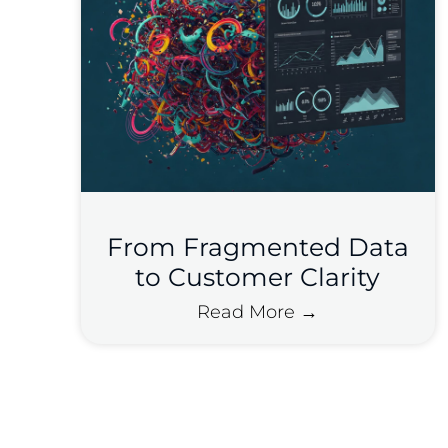
From Fragmented Data
to Customer Clarity
Read More →